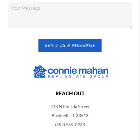
SEND US A MESSAGE
REACH OUT
218 N Florida Street
Bushnell, FL 33513
(352) 569-0233