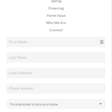
Selling
Financing
Home Value
Who We Are
Connect