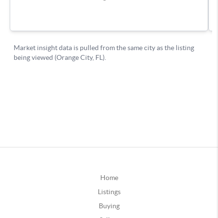
Home
Listings
Buying