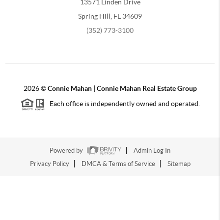
13571 Linden Drive
Spring Hill, FL 34609
(352) 773-3100
2026
©
Connie Mahan | Connie Mahan Real Estate Group
Each office is independently owned and operated.
Powered by
Admin Log In
Privacy Policy
DMCA & Terms of Service
Sitemap