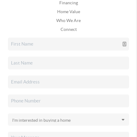
Financing
Home Value
Who We Are
Connect