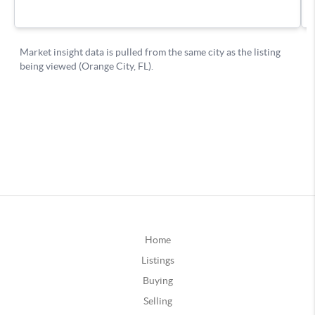
Home
Listings
Buying
Selling