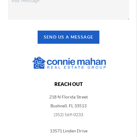
SEND US A MESSAGE
REACH OUT
218 N Florida Street
Bushnell, FL 33513
(352) 569-0233
13571 Linden Drive