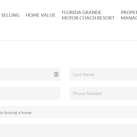
FLORIDA GRANDE
PROPE
SELLING
HOME VALUE
MOTOR COACH RESORT
MANA