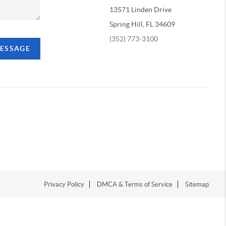
13571 Linden Drive
Spring Hill, FL 34609
(352) 773-3100
MESSAGE
Privacy Policy
DMCA & Terms of Service
Sitemap