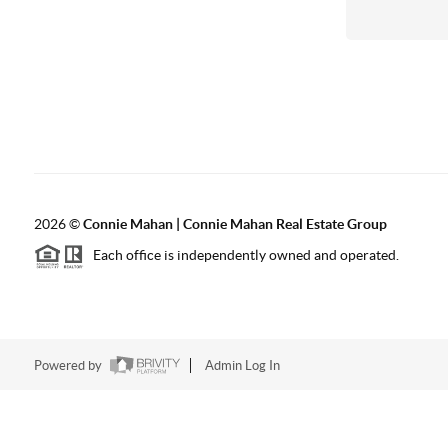
2026
©
Connie Mahan | Connie Mahan Real Estate Group
Each office is independently owned and operated.
Powered by
Admin Log In