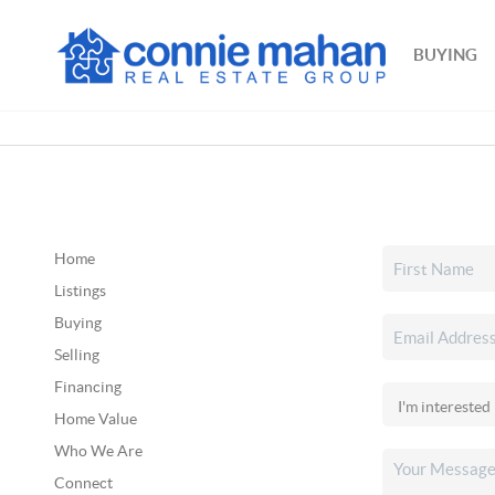
BUYING
Home
Listings
Buying
Selling
Financing
Home Value
Who We Are
Connect