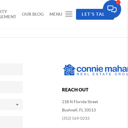
RTY
OUR BLOG
MENU
LET'S TALK
GEMENT
REACH OUT
218 N Florida Street
Bushnell, FL 33513
(352) 569-0233