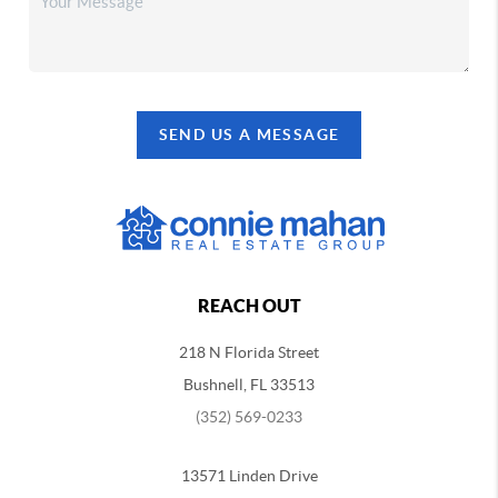
SEND US A MESSAGE
REACH OUT
218 N Florida Street
Bushnell, FL 33513
(352) 569-0233
13571 Linden Drive