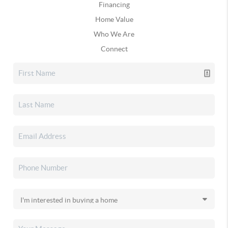
Financing
Home Value
Who We Are
Connect