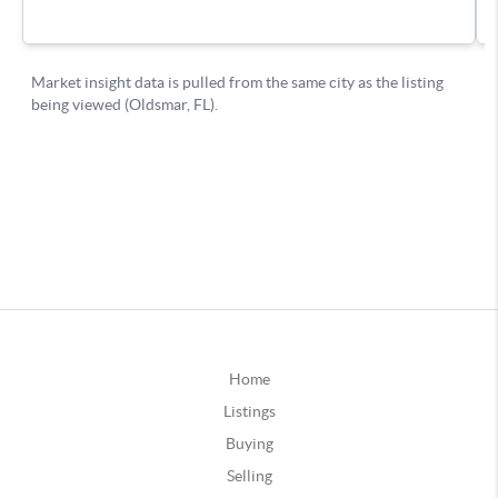
Home
Listings
Buying
Selling