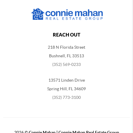
REACH OUT
218 N Florida Street
Bushnell, FL 33513
(352) 569-0233
13571 Linden Drive
Spring Hill, FL 34609
(352) 773-3100
2026
©
Connie Mahan | Connie Mahan Real Estate Group