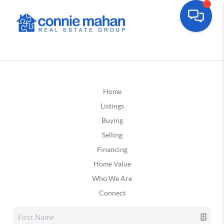
Home
Listings
Buying
Selling
Financing
Home Value
Who We Are
Connect