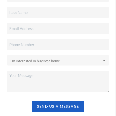
SEND US A MESSAGE