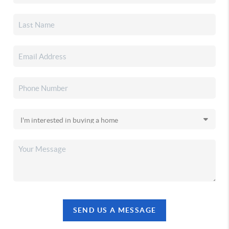
SEND US A MESSAGE