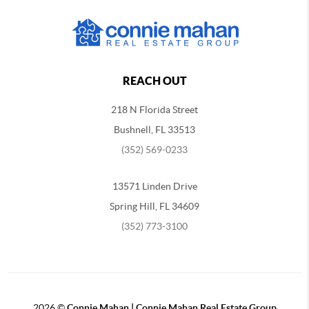
REACH OUT
218 N Florida Street
Bushnell, FL 33513
(352) 569-0233
13571 Linden Drive
Spring Hill, FL 34609
(352) 773-3100
2026
©
Connie Mahan | Connie Mahan Real Estate Group