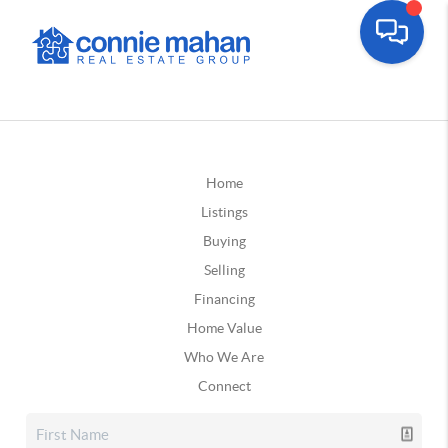
Home
Listings
Buying
Selling
Financing
Home Value
Who We Are
Connect