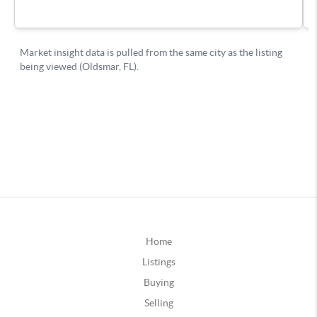
Home
Listings
Buying
Selling