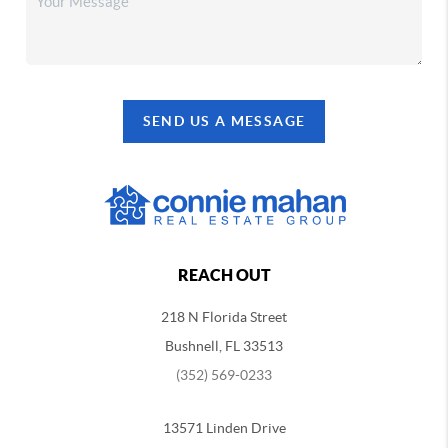
SEND US A MESSAGE
REACH OUT
218 N Florida Street
Bushnell, FL 33513
(352) 569-0233
13571 Linden Drive