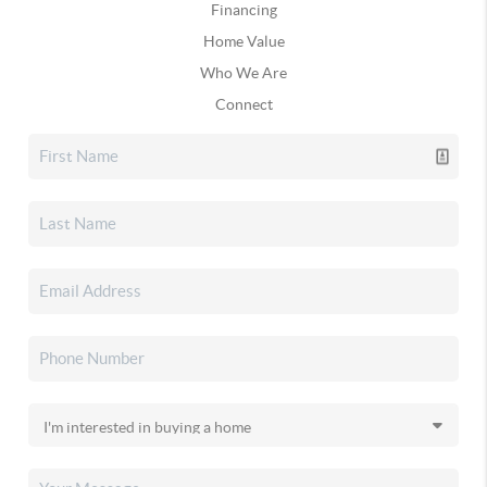
Financing
Home Value
Who We Are
Connect