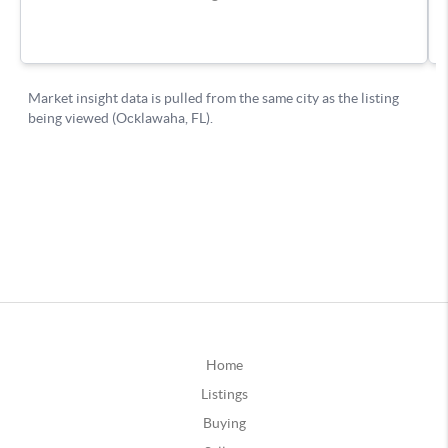
Home
Listings
Buying