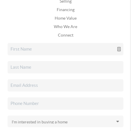
Selling
Financing
Home Value
Who We Are
Connect