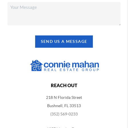
SEND US A MESSAGE
REACH OUT
218 N Florida Street
Bushnell, FL 33513
(352) 569-0233