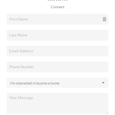
Connect