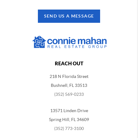
SEND US A MESSAGE
REACH OUT
218 N Florida Street
Bushnell, FL 33513
(352) 569-0233
13571 Linden Drive
Spring Hill, FL 34609
(352) 773-3100