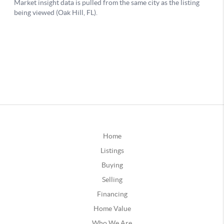
Home
Listings
Buying
Selling
Financing
Home Value
Who We Are