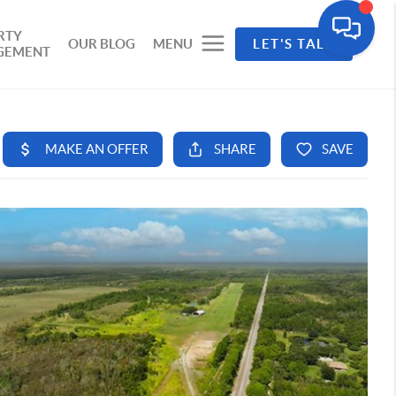
RTY
OUR BLOG
MENU
LET'S TALK
GEMENT