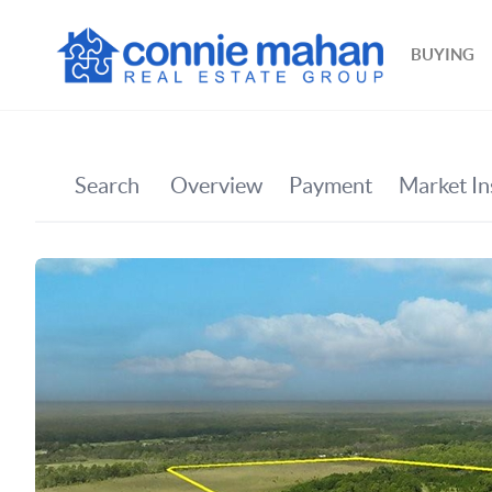
BUYING