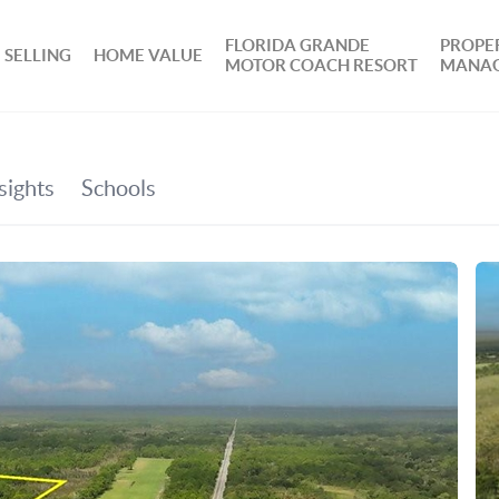
FLORIDA GRANDE
PROPE
SELLING
HOME VALUE
MOTOR COACH RESORT
MANA