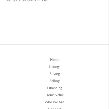
Home
Listings
Buying
Selling
Financing
Home Value
Who We Are
Connect