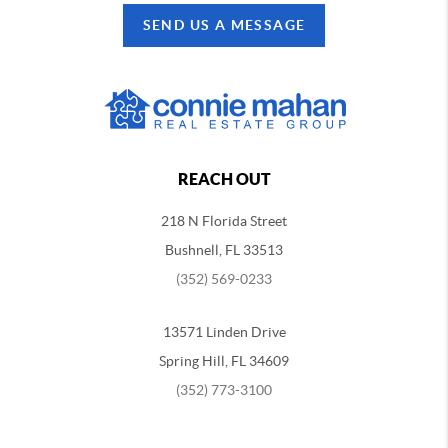
SEND US A MESSAGE
REACH OUT
218 N Florida Street
Bushnell, FL 33513
(352) 569-0233
13571 Linden Drive
Spring Hill, FL 34609
(352) 773-3100