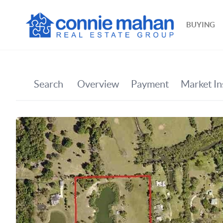
BUYING