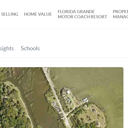
FLORIDA GRANDE
PROPE
SELLING
HOME VALUE
MOTOR COACH RESORT
MANA