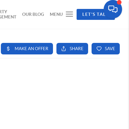
RTY
OUR BLOG
MENU
LET'S TALK
GEMENT