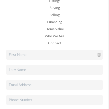
Listings
Buying
Selling
Financing
Home Value
Who We Are
Connect