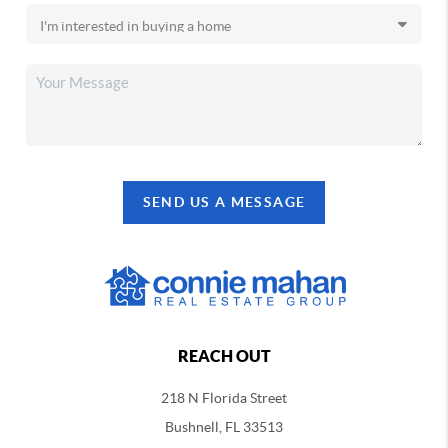
SEND US A MESSAGE
REACH OUT
218 N Florida Street
Bushnell, FL 33513