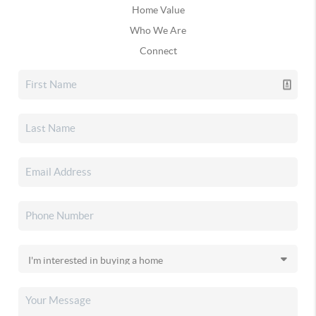
Home Value
Who We Are
Connect