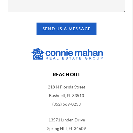
SEND US A MESSAGE
REACH OUT
218 N Florida Street
Bushnell, FL 33513
(352) 569-0233
13571 Linden Drive
Spring Hill, FL 34609