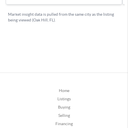
Home
Listings
Buying
Selling
Financing