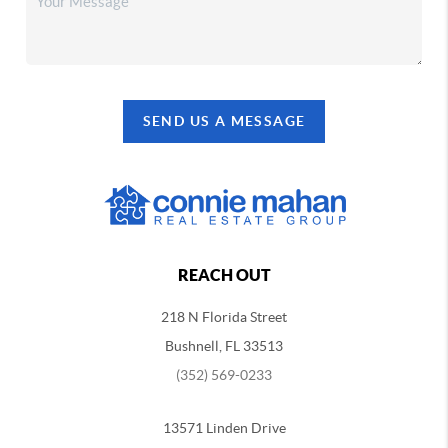
SEND US A MESSAGE
REACH OUT
218 N Florida Street
Bushnell, FL 33513
(352) 569-0233
13571 Linden Drive