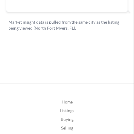
Home
Listings
Buying
Selling