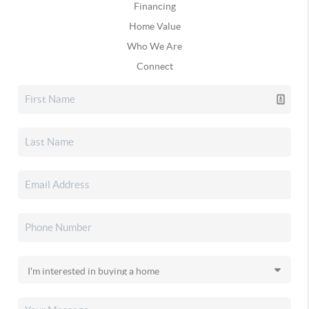
Financing
Home Value
Who We Are
Connect