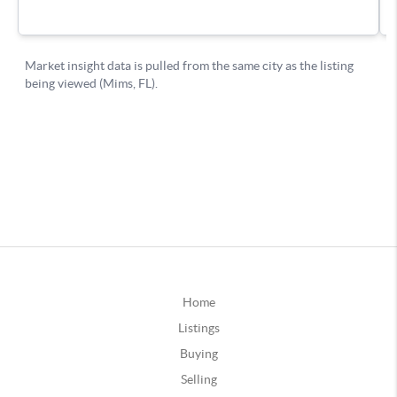
Home
Listings
Buying
Selling