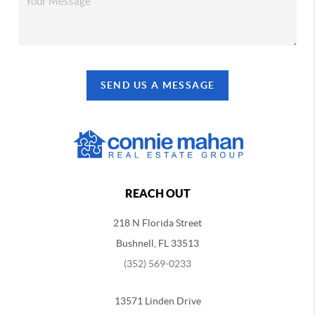
SEND US A MESSAGE
REACH OUT
218 N Florida Street
Bushnell, FL 33513
(352) 569-0233
13571 Linden Drive