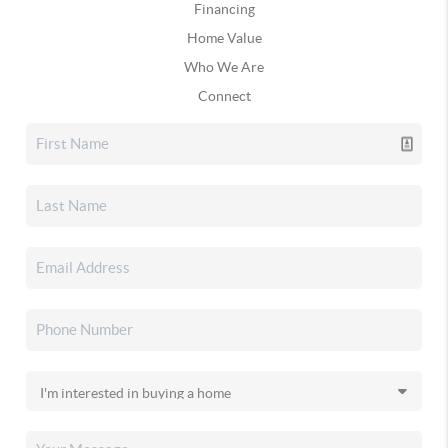
Financing
Home Value
Who We Are
Connect