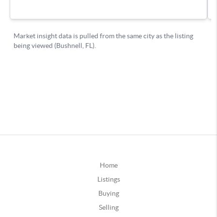
Home
Listings
Buying
Selling