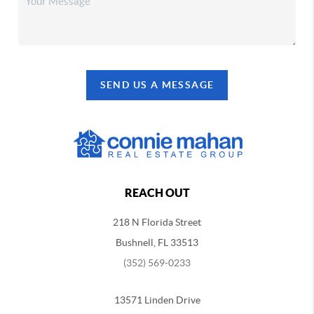
SEND US A MESSAGE
REACH OUT
218 N Florida Street
Bushnell, FL 33513
(352) 569-0233
13571 Linden Drive