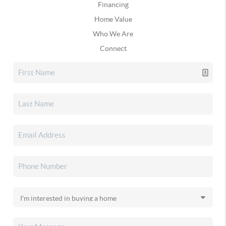
Financing
Home Value
Who We Are
Connect