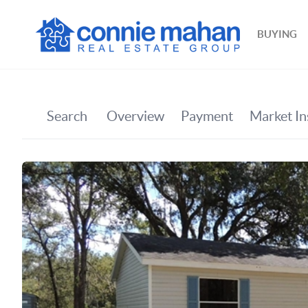
BUYING