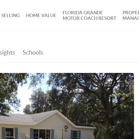
FLORIDA GRANDE
PROPE
SELLING
HOME VALUE
MOTOR COACH RESORT
MANA