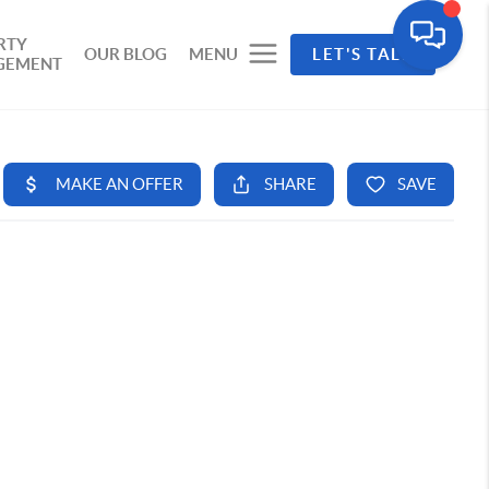
RTY
OUR BLOG
MENU
LET'S TALK
GEMENT