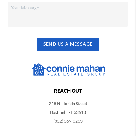
SEND US A MESSAGE
REACH OUT
218 N Florida Street
Bushnell, FL 33513
(352) 569-0233