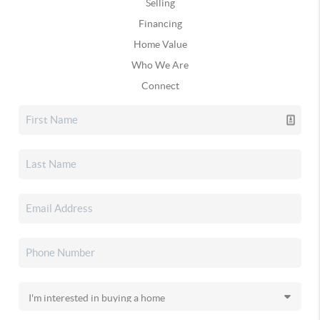
Selling
Financing
Home Value
Who We Are
Connect