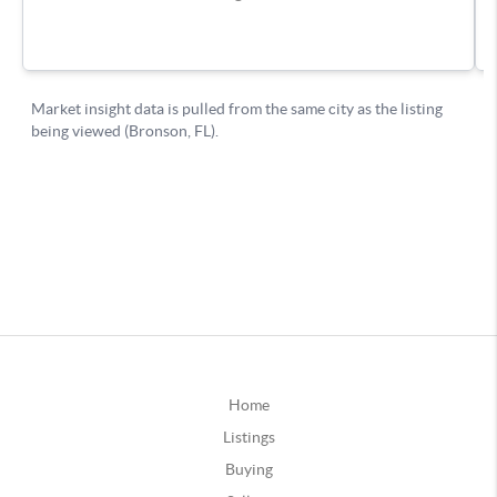
Home
Listings
Buying