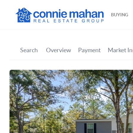
BUYING