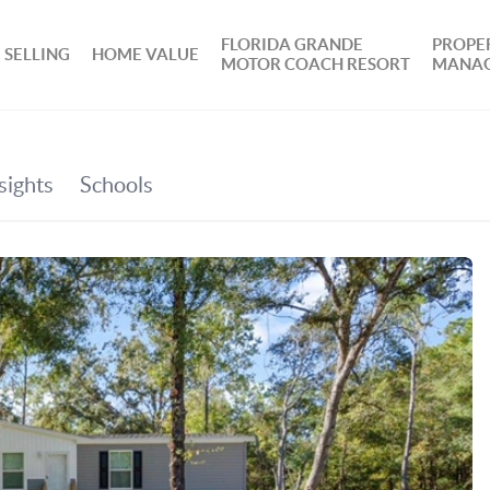
FLORIDA GRANDE
PROPE
SELLING
HOME VALUE
MOTOR COACH RESORT
MANA