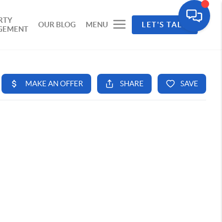
RTY
OUR BLOG
MENU
LET'S TALK
GEMENT