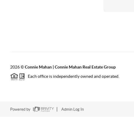
2026
©
Connie Mahan | Connie Mahan Real Estate Group
Each office is independently owned and operated.
Powered by
Admin Log In