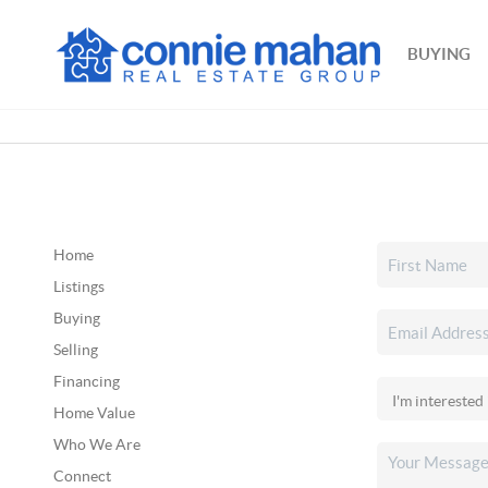
BUYING
Home
Listings
Buying
Selling
Financing
Home Value
Who We Are
Connect