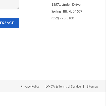
13571 Linden Drive
Spring Hill, FL 34609
(352) 773-3100
MESSAGE
Privacy Policy
DMCA & Terms of Service
Sitemap