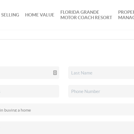
FLORIDA GRANDE
PROPE
SELLING
HOME VALUE
MOTOR COACH RESORT
MANA