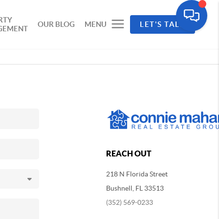
RTY
OUR BLOG
MENU
LET'S TALK
GEMENT
REACH OUT
218 N Florida Street
Bushnell, FL 33513
(352) 569-0233