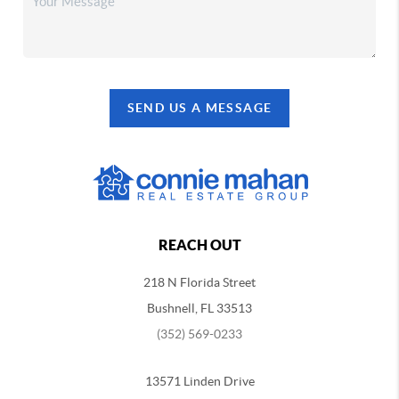
SEND US A MESSAGE
REACH OUT
218 N Florida Street
Bushnell, FL 33513
(352) 569-0233
13571 Linden Drive