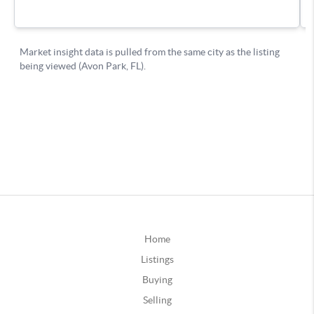
Home
Listings
Buying
Selling