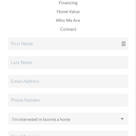
Financing
Home Value
Who We Are
Connect