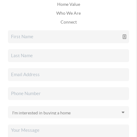
Home Value
Who We Are
Connect