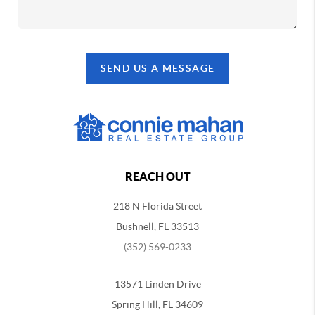
SEND US A MESSAGE
REACH OUT
218 N Florida Street
Bushnell, FL 33513
(352) 569-0233
13571 Linden Drive
Spring Hill, FL 34609