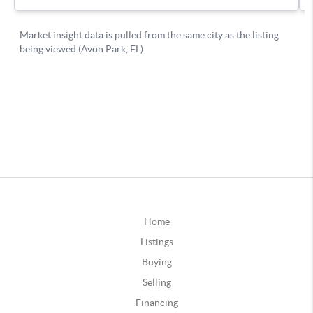
Home
Listings
Buying
Selling
Financing