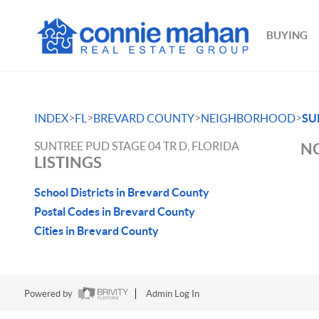
BUYING
>
>
>
>
INDEX
FL
BREVARD COUNTY
NEIGHBORHOOD
SU
SUNTREE PUD STAGE 04 TR D, FLORIDA
NO
LISTINGS
School Districts in Brevard County
Postal Codes in Brevard County
Cities in Brevard County
Powered by
Admin Log In