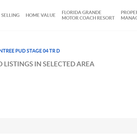
FLORIDA GRANDE
PROPE
SELLING
HOME VALUE
MOTOR COACH RESORT
MANA
NTREE PUD STAGE 04 TR D
 LISTINGS IN SELECTED AREA