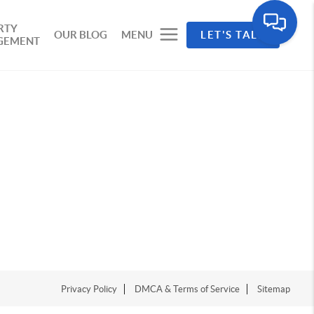
RTY
OUR BLOG
MENU
LET'S TALK
GEMENT
Privacy Policy
DMCA & Terms of Service
Sitemap