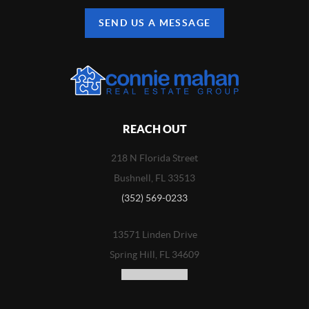
SEND US A MESSAGE
REACH OUT
218 N Florida Street
Bushnell, FL 33513
(352) 569-0233
13571 Linden Drive
Spring Hill, FL 34609
(352) 773-3100