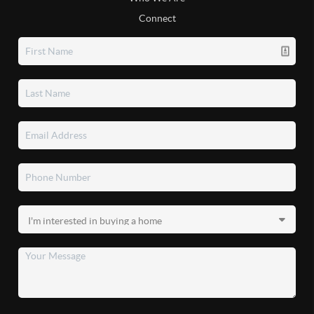
Connect