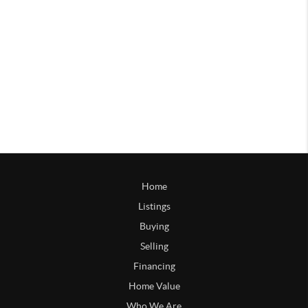
Home
Listings
Buying
Selling
Financing
Home Value
Who We Are