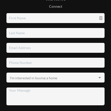
Connect