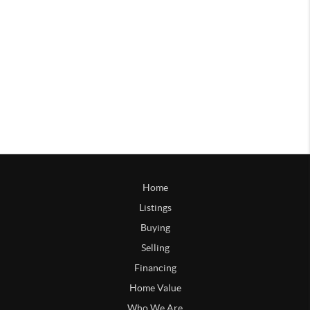
Home
Listings
Buying
Selling
Financing
Home Value
Who We Are