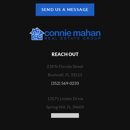
SEND US A MESSAGE
REACH OUT
218 N Florida Street
Bushnell, FL 33513
(352) 569-0233
13571 Linden Drive
Spring Hill, FL 34609
(352) 773-3100