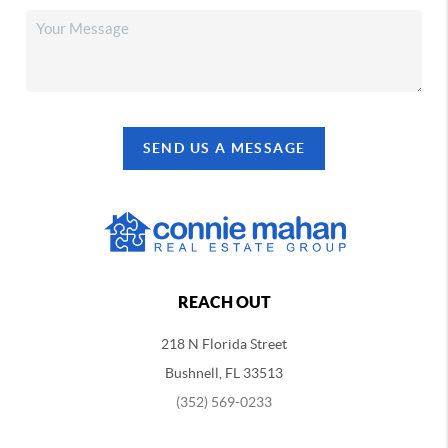
SEND US A MESSAGE
REACH OUT
218 N Florida Street
Bushnell, FL 33513
(352) 569-0233