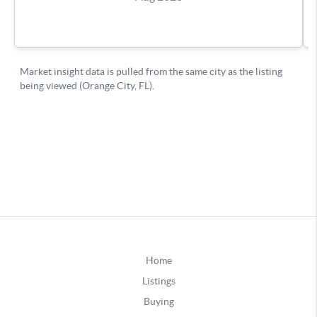
Home
Listings
Buying