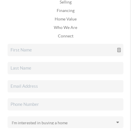
Selling
Financing
Home Value
Who We Are
Connect